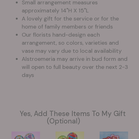
Small arrangement measures
approximately 14"H X 15"L
A lovely gift for the service or for the
home of family members or friends
Our florists hand-design each
arrangement, so colors, varieties and
vase may vary due to local availability
Alstroemeria may arrive in bud form and
will open to full beauty over the next 2-3
days
Yes, Add These Items To My Gift
(optional)