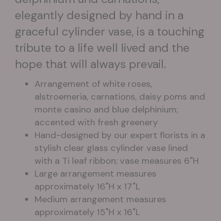
elegantly designed by hand in a
graceful cylinder vase, is a touching
tribute to a life well lived and the
hope that will always prevail.
Arrangement of white roses,
alstroemeria, carnations, daisy poms and
monte casino and blue delphinium;
accented with fresh greenery
Hand-designed by our expert florists in a
stylish clear glass cylinder vase lined
with a Ti leaf ribbon; vase measures 6"H
Large arrangement measures
approximately 16"H x 17"L
Medium arrangement measures
approximately 15"H x 16"L