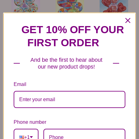
GET 10% OFF YOUR
6 Get Well Balloons
6 Congratulations
6 Love Mylar
Mylar Balloons
Balloons
44.99
44.99
44.99
FIRST ORDER
And be the first to hear about
our new product drops!
Email
6 Anniversary
Mylar Balloon
Box of Chocolates
Balloons
6.99
14.99
44.99
Phone number
+1