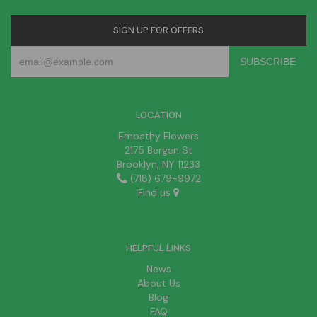
SIGN UP FOR OFFERS
LOCATION
Empathy Flowers
2175 Bergen St
Brooklyn, NY 11233
(718) 679-9972
Find us
HELPFUL LINKS
News
About Us
Blog
FAQ