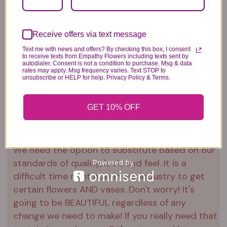
Plush Animal
Rose Bears
Latex Balloon
Receive offers via text message
12.99
34.99
2.99
Text me with news and offers? By checking this box, I consent
to receive texts from Empathy Flowers including texts sent by
autodialer. Consent is not a condition to purchase. Msg & data
rates may apply. Msg frequency varies. Text STOP to
unsubscribe or HELP for help. Privacy Policy & Terms.
Substitution & Delivery Policy
GET 10% OFF
*PLEASE READ*
We need the option to substitute based on our
standards of quality, look, and feel. It is a
difficult time right now in our industry to get
certain flowers AND vases. Don't worry! It's
going to be BEAUTIFUL regardless of any
change we need to make! If you really need that