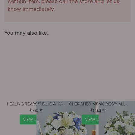
certain item, please call the store and let us
know immediately.
You may also like...
HEALING TEARS™ BLUE & WHITE
CHERISHED MEMORIES™ ALL WHITE
74
104
99
99
VIEW DETAILS
VIEW DETAILS