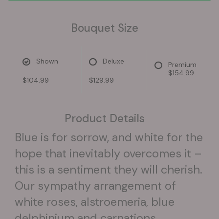
Bouquet Size
Shown
Deluxe
Premium
$154.99
$104.99
$129.99
Product Details
Blue is for sorrow, and white for the
hope that inevitably overcomes it –
this is a sentiment they will cherish.
Our sympathy arrangement of
white roses, alstroemeria, blue
delphinium and carnations,