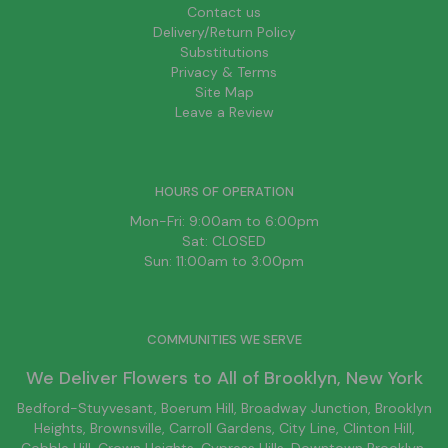
Contact us
Delivery/Return Policy
Substitutions
Privacy & Terms
Site Map
Leave a Review
HOURS OF OPERATION
Mon-Fri: 9:00am to 6:00pm
Sat: CLOSED
Sun: 11:00am to 3:00pm
COMMUNITIES WE SERVE
We Deliver Flowers to All of
Brooklyn
, New York
Bedford-Stuyvesant
, Boerum Hill,
Broadway Junction
,
Brooklyn
Heights,
Brownsville
, Carroll Gardens,
City Line
, Clinton Hill,