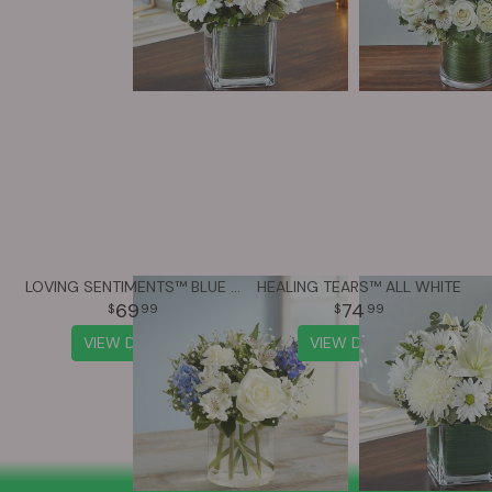
LOVING SENTIMENTS™ BLUE & WHITE
HEALING TEARS™ ALL WHITE
69
74
99
99
VIEW DETAILS
VIEW DETAILS