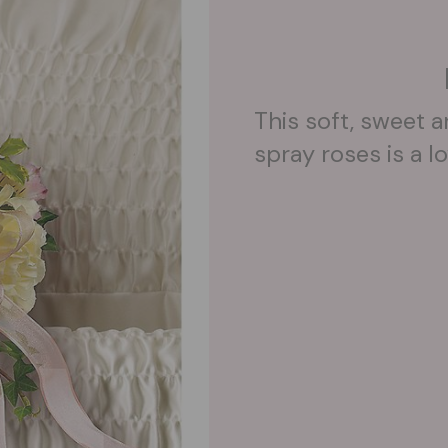
This soft, sweet 
spray roses is a lo