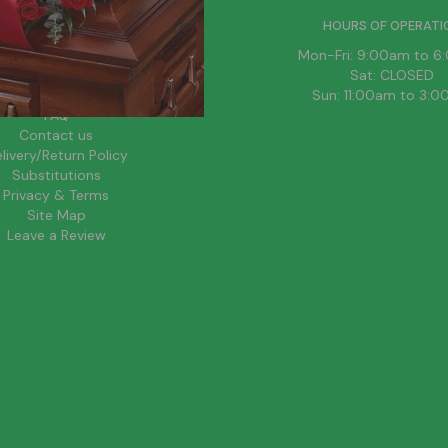
HELPFUL LINKS
HOURS OF OPERATI
News
Mon-Fri: 9:00am to 
About Us
Sat: CLOSED
Blog
Sun: 11:00am to 3:
FAQ
Contact us
livery/Return Policy
Substitutions
Privacy & Terms
Site Map
Leave a Review