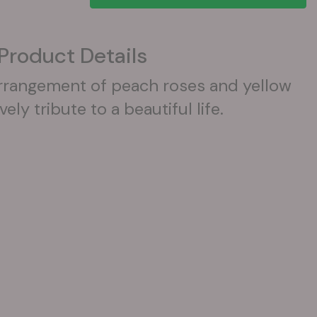
Product Details
arrangement of peach roses and yellow
vely tribute to a beautiful life.