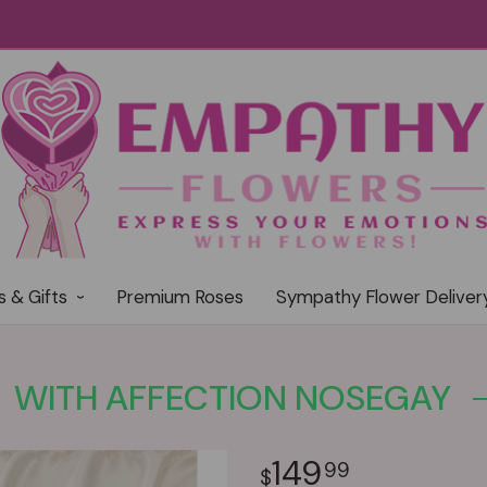
s & Gifts
Premium Roses
Sympathy Flower Deliver
WITH AFFECTION NOSEGAY
149
99