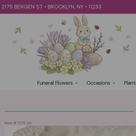
2175 BERGEN ST • BROOKLYN, NY • 11233
Funeral Flowers
Occasions
Plant
Item #
T273-3A