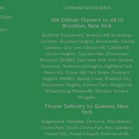
ON
COMMUNITIES WE SERVE
6:00pm
We Deliver Flowers to All of
Brooklyn
, New York
00pm
Bedford-Stuyvesant
, Boerum Hill,
Broadway
Junction
,
Brooklyn
Heights,
Brownsville
, Carroll
Gardens,
City Line
, Clinton Hill, Cobble Hill,
Crown Heights,
Cypress Hills
, Downtown
Brooklyn
, DUMBO,
East New York
, Fort Greene,
Gowanus, Greenwood Heights,
Highland Park
,
New Lots
,
Ocean Hill
, Park Slope, Prospect
Heights, RAMBO,
Spring Creek
,
Starrett City
,
Stuyvesant Heights, Sunset Park, Vinegar Hill,
Williamsburg
Weeksville, Windsor Terrace,
Wingate.
Flower Delivery to
Queens
, New
York
Ridgewood, Glendale, Elmhurst, Woodhaven,
Ozone Park, South Ozone Park, Kew Gardens,
Forest Hills, Howard Beach, Richmond Hill,