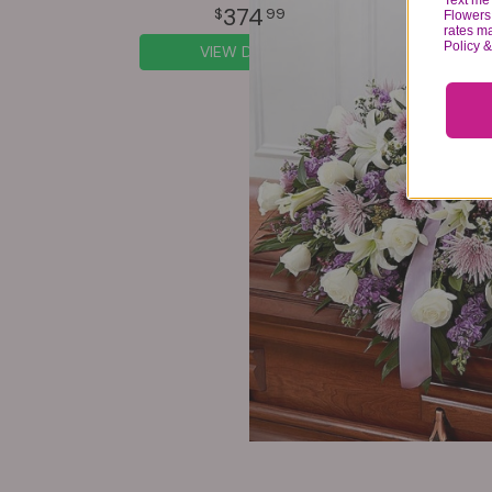
Text me 
374
99
Flowers 
rates m
Policy 
VIEW DETAILS