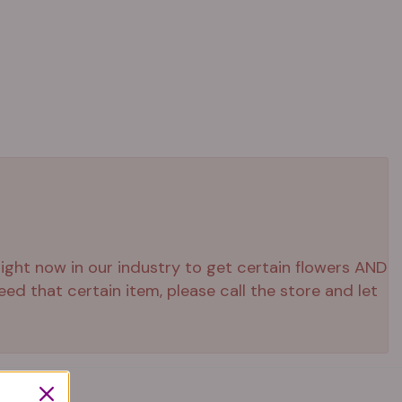
 right now in our industry to get certain flowers AND
ed that certain item, please call the store and let