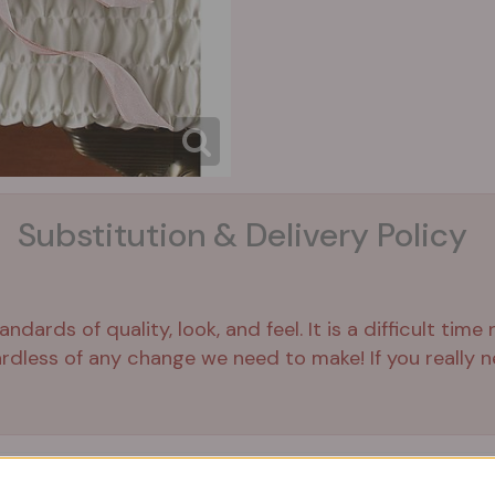
Substitution & Delivery Policy
ards of quality, look, and feel. It is a difficult time
ardless of any change we need to make! If you really ne