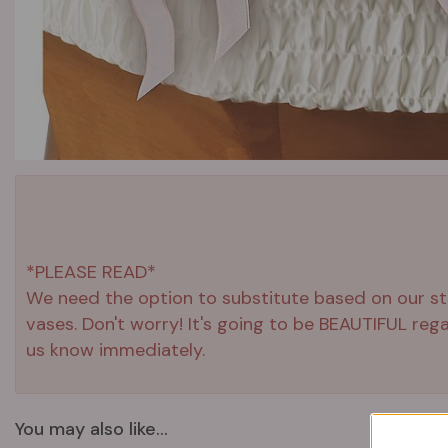
*PLEASE READ*
We need the option to substitute based on our stand
vases. Don't worry! It's going to be BEAUTIFUL reg
us know immediately.
You may also like...