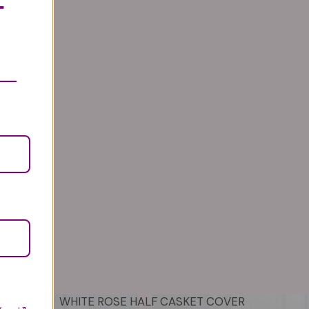
T
WHITE ROSE HALF CASKET COVER