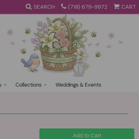
SEARCH
(718) 679-9972
CART
y
Collections
Weddings & Events
Add to Cart