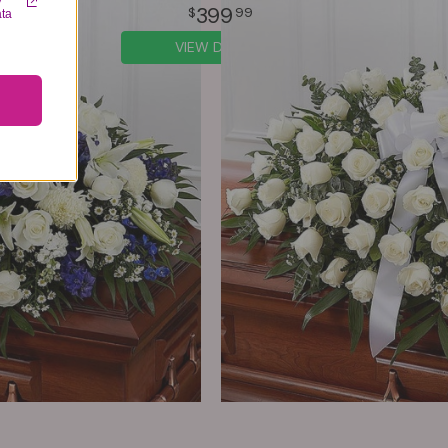
y
399
99
ata
VIEW DETAILS