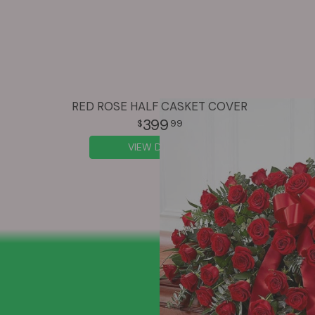
RED ROSE HALF CASKET COVER
399
99
VIEW DETAILS
SIGN UP FOR OFFERS