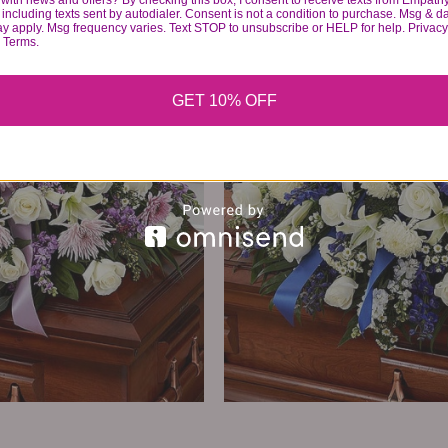
with news and offers? By checking this box, I consent to receive texts from Empath
374
99
including texts sent by autodialer. Consent is not a condition to purchase. Msg & d
ay apply. Msg frequency varies. Text STOP to unsubscribe or HELP for help. Privacy
& Terms.
VIEW DETAILS
GET 10% OFF