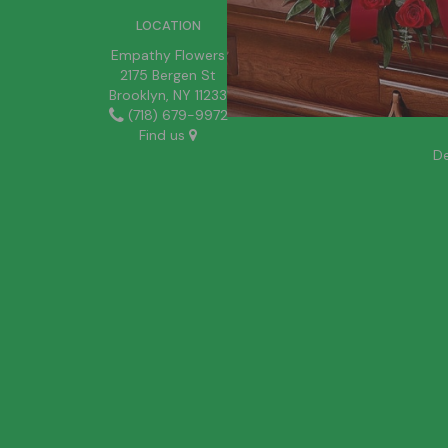
LOCATION
Empathy Flowers
2175 Bergen St
Brooklyn, NY 11233
(718) 679-9972
Find us
De