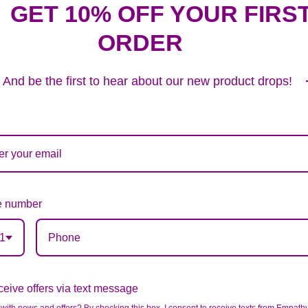
GET 10% OFF YOUR FIRS
ORDER
And be the first to hear about our new product drops!
 number
1
eive offers via text message
BLUE & WHITE MIXED HALF CASKET COVER