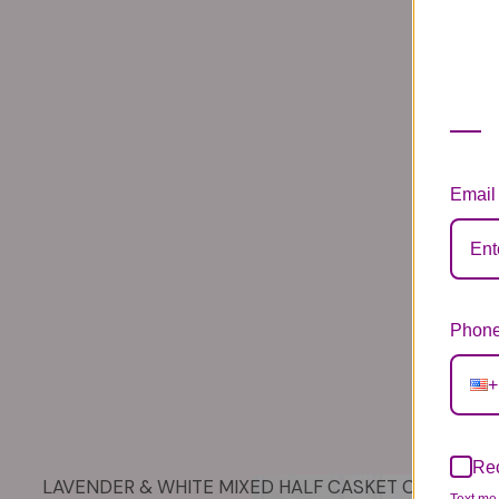
Email
Phone
+
Rec
LAVENDER & WHITE MIXED HALF CASKET COVER