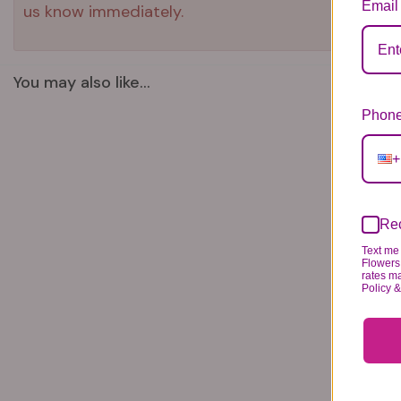
Email
us know immediately.
You may also like...
Phone
+
Rec
Text me 
Flowers 
rates m
Policy 