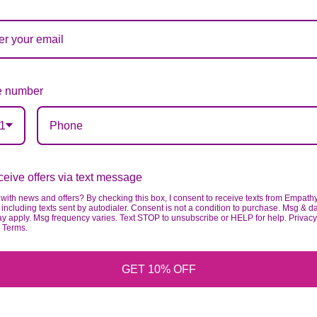
 number
1
eive offers via text message
with news and offers? By checking this box, I consent to receive texts from Empath
including texts sent by autodialer. Consent is not a condition to purchase. Msg & d
ay apply. Msg frequency varies. Text STOP to unsubscribe or HELP for help. Privacy
& Terms.
GET 10% OFF