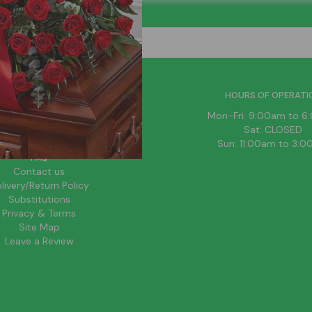
HELPFUL LINKS
HOURS OF OPERATI
News
Mon-Fri: 9:00am to 
About Us
Sat: CLOSED
Blog
Sun: 11:00am to 3:
FAQ
Contact us
livery/Return Policy
Substitutions
Privacy & Terms
Site Map
Leave a Review