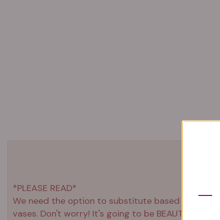
*PLEASE READ*
We need the option to substitute based on our stand
vases. Don't worry! It's going to be BEAUTIFUL reg