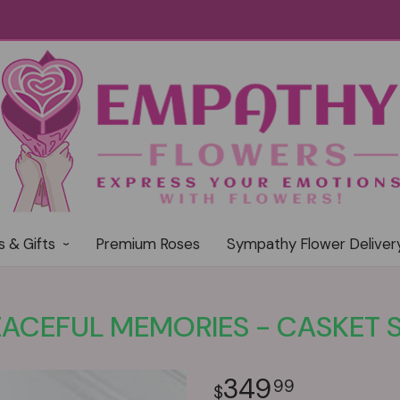
s & Gifts
Premium Roses
Sympathy Flower Deliver
EACEFUL MEMORIES - CASKET 
349
99