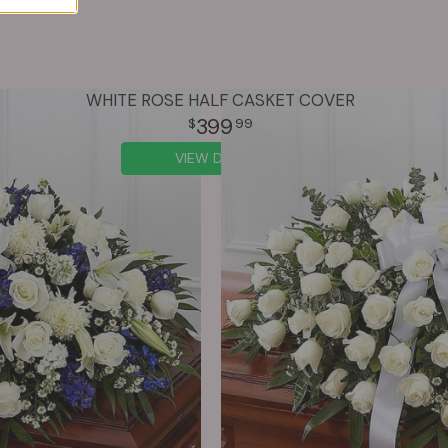
WHITE ROSE HALF CASKET COVER
399
99
VIEW DETAILS