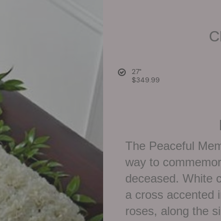
C
27"
$349.99
The Peaceful Mem
way to commemorat
deceased. White c
a cross accented i
roses, along the s