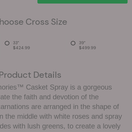
hoose Cross Size
33"
39"
$424.99
$499.99
Product Details
ories™ Casket Spray is a gorgeous
e the faith and devotion of the
arnations are arranged in the shape of
n the middle with white roses and spray
ides with lush greens, to create a lovely