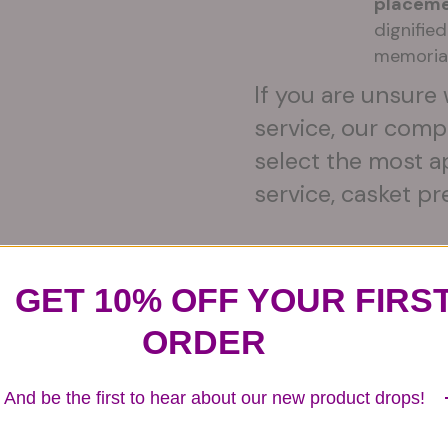
placeme
dignifie
memoria
If you are unsure 
service, our comp
select the most a
service, casket pr
GET 10% OFF YOUR FIRS
Substitution & Delivery Policy
ORDER
And be the first to hear about our new product drops!
ards of quality, look, and feel. It is a difficult time
ardless of any change we need to make! If you really ne