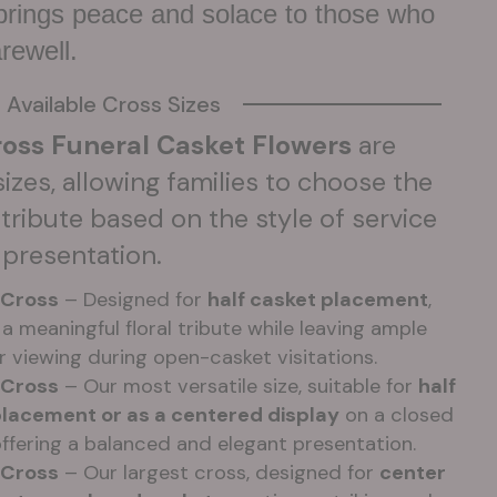
 brings peace and solace to those who
arewell.
Available Cross Sizes
oss Funeral Casket Flowers
are
 sizes, allowing families to choose the
tribute based on the style of service
 presentation.
 Cross
– Designed for
half casket placement
,
a meaningful floral tribute while leaving ample
r viewing during open-casket visitations.
 Cross
– Our most versatile size, suitable for
half
placement or as a centered display
on a closed
offering a balanced and elegant presentation.
 Cross
– Our largest cross, designed for
center