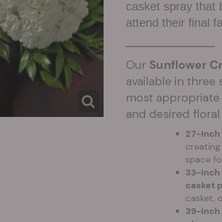
casket spray that
attend their final f
Our
Sunflower Cr
available in three
most appropriate 
and desired floral
27-Inch
creating 
space fo
33-Inch
casket 
casket, 
39-Inch