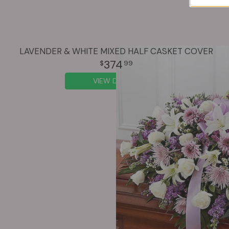
LAVENDER & WHITE MIXED HALF CASKET COVER
374
99
VIEW DETAILS