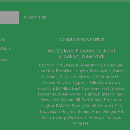
ON
COMMUNITIES WE SERVE
6:00pm
We Deliver Flowers to All of
Brooklyn
, New York
00pm
Bedford-Stuyvesant
, Boerum Hill,
Broadway
Junction
,
Brooklyn
Heights,
Brownsville
, Carroll
Gardens,
City Line
, Clinton Hill, Cobble Hill,
Crown Heights,
Cypress Hills
, Downtown
Brooklyn
, DUMBO,
East New York
, Fort Greene,
Gowanus, Greenwood Heights,
Highland Park
,
New Lots
,
Ocean Hill
, Park Slope, Prospect
Heights, RAMBO,
Spring Creek
,
Starrett City
,
Stuyvesant Heights, Sunset Park, Vinegar Hill,
Williamsburg
Weeksville, Windsor Terrace,
Wingate.