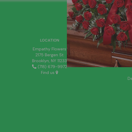
SIGN UP FOR OFFERS
LOCATION
Empathy Flowers
2175 Bergen St
Brooklyn, NY 11233
(718) 679-9972
Find us
De