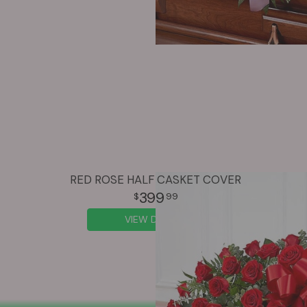
RED ROSE HALF CASKET COVER
399
99
VIEW DETAILS