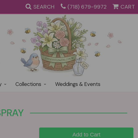
SEARCH
(718) 679-9972
CART
y
Collections
Weddings & Events
SPRAY
Add to Cart