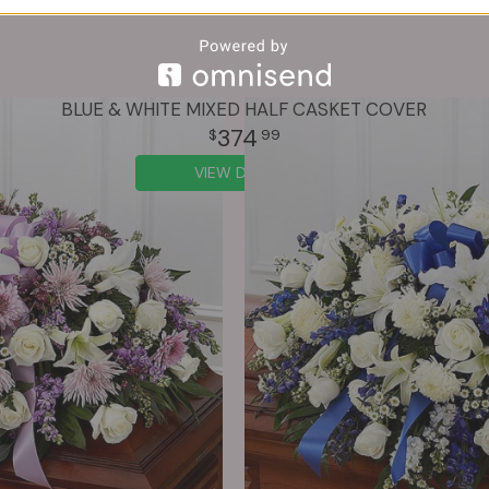
BLUE & WHITE MIXED HALF CASKET COVER
374
99
VIEW DETAILS