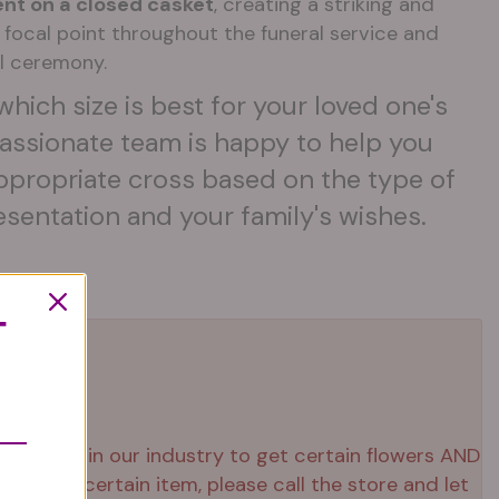
nt on a closed casket
, creating a striking and
d focal point throughout the funeral service and
l ceremony.
which size is best for your loved one's
assionate team is happy to help you
ppropriate cross based on the type of
esentation and your family's wishes.
T
 right now in our industry to get certain flowers AND
ed that certain item, please call the store and let