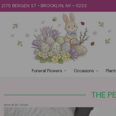
2175 BERGEN ST • BROOKLYN, NY • 11233
Funeral Flowers
Occasions
Plant
THE P
Item #
S5-4446