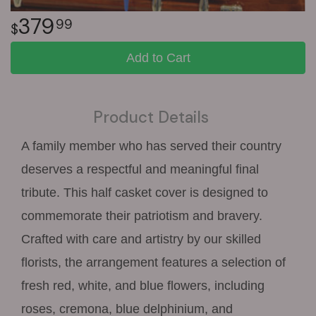
379
99
Add to Cart
Product Details
A family member who has served their country
deserves a respectful and meaningful final
tribute. This half casket cover is designed to
commemorate their patriotism and bravery.
Crafted with care and artistry by our skilled
florists, the arrangement features a selection of
fresh red, white, and blue flowers, including
roses, cremona, blue delphinium, and