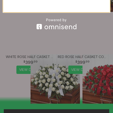
WHITE ROSE HALF CASKET COVER
RED ROSE HALF CASKET COVER
399
399
99
99
VIEW DETAILS
VIEW DETAILS