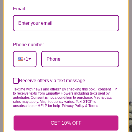
Email
You may also like...
Phone number
+1
Receive offers via text message
Text me with news and offers? By checking this box, I consent
LAVENDER & WHITE MIXED HALF CASKET COVER
BLUE & WHITE MIXED HALF CASKET COVER
to receive texts from Empathy Flowers including texts sent by
374
374
99
99
autodialer. Consent is not a condition to purchase. Msg & data
rates may apply. Msg frequency varies. Text STOP to
VIEW DETAILS
VIEW DETAILS
unsubscribe or HELP for help. Privacy Policy & Terms.
GET 10% OFF