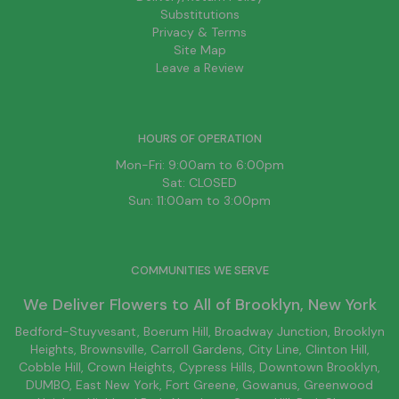
Substitutions
Privacy & Terms
Site Map
Leave a Review
HOURS OF OPERATION
Mon-Fri: 9:00am to 6:00pm
Sat: CLOSED
Sun: 11:00am to 3:00pm
COMMUNITIES WE SERVE
We Deliver Flowers to All of
Brooklyn
, New York
Bedford-Stuyvesant
, Boerum Hill,
Broadway Junction
,
Brooklyn
Heights,
Brownsville
, Carroll Gardens,
City Line
, Clinton Hill,
Cobble Hill, Crown Heights,
Cypress Hills
, Downtown
Brooklyn
,
DUMBO,
East New York
, Fort Greene, Gowanus, Greenwood