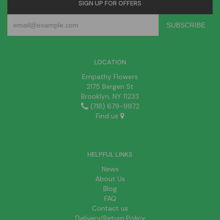
SIGN UP FOR OFFERS
LOCATION
Empathy Flowers
2175 Bergen St
Brooklyn, NY 11233
(718) 679-9972
Find us
HELPFUL LINKS
News
About Us
Blog
FAQ
Contact us
Delivery/Return Policy