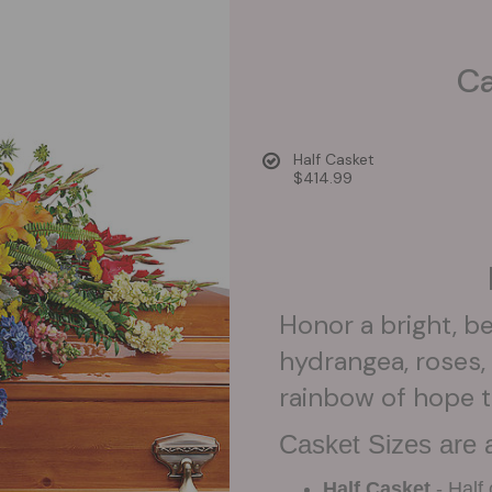
Ca
Half Casket
$414.99
Honor a bright, bea
hydrangea, roses, 
rainbow of hope t
Casket Sizes are a
Half Casket
- Half 