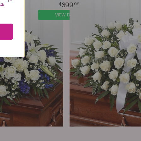
y
399
99
ata
VIEW DETAILS