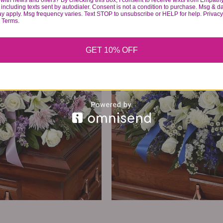
with news and offers? By checking this box, I consent to receive texts from Empath
374
99
including texts sent by autodialer. Consent is not a condition to purchase. Msg & d
ay apply. Msg frequency varies. Text STOP to unsubscribe or HELP for help. Privacy
& Terms.
VIEW DETAILS
GET 10% OFF