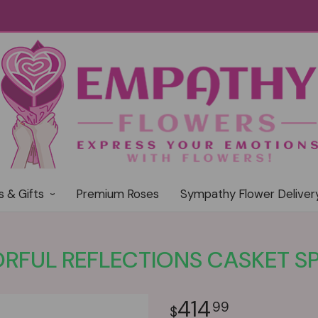
s & Gifts
Premium Roses
Sympathy Flower Deliver
RFUL REFLECTIONS CASKET S
414
99