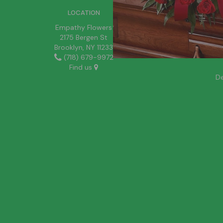
LOCATION
Empathy Flowers
2175 Bergen St
Brooklyn, NY 11233
(718) 679-9972
Find us
De