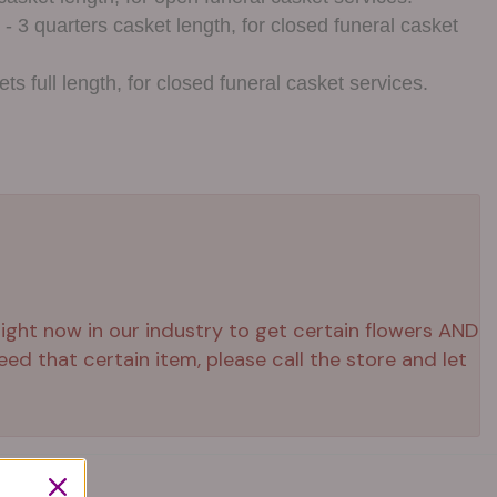
- 3 quarters casket length, for closed funeral casket
ts full length, for closed funeral casket services.
 right now in our industry to get certain flowers AND
ed that certain item, please call the store and let