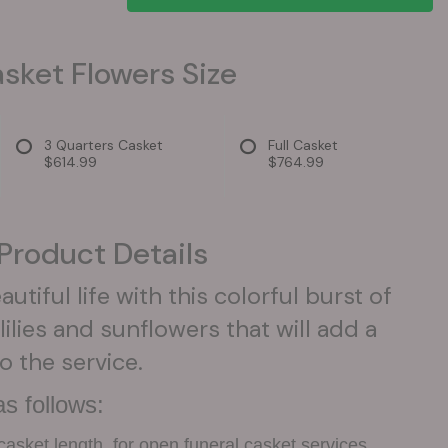
sket Flowers Size
3 Quarters Casket
Full Casket
$614.99
$764.99
Product Details
utiful life with this colorful burst of
lilies and sunflowers that will add a
o the service.
s follows:
casket length, for open funeral casket services.