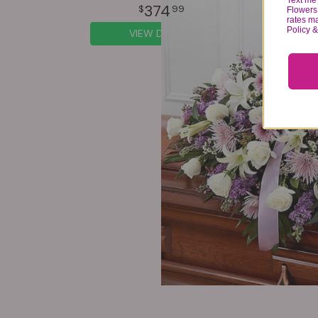
Text me 
374
99
Flowers 
rates m
Policy 
VIEW DETAILS