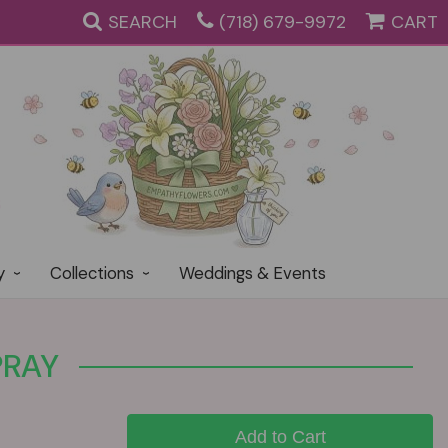
SEARCH
(718) 679-9972
CART
y
Collections
Weddings & Events
PRAY
Add to Cart