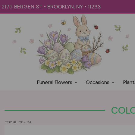
2175 BERGEN ST • BROOKLYN, NY • 11233
Funeral Flowers
Occasions
Plant
COLO
Item #
T282-5A