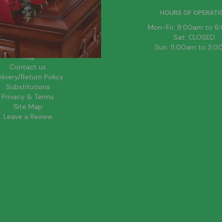
HELPFUL LINKS
HOURS OF OPERATI
News
Mon-Fri: 9:00am to 
About Us
Sat: CLOSED
Blog
Sun: 11:00am to 3:
FAQ
Contact us
livery/Return Policy
Substitutions
Privacy & Terms
Site Map
Leave a Review