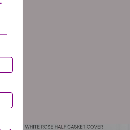
T
WHITE ROSE HALF CASKET COVER