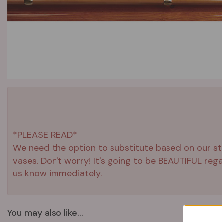
*PLEASE READ*
We need the option to substitute based on our stand
vases. Don't worry! It's going to be BEAUTIFUL reg
us know immediately.
You may also like...