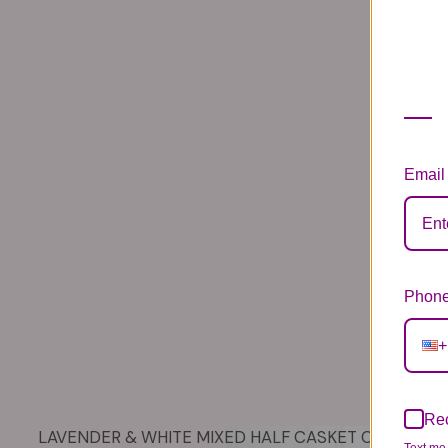
Email
Phone
+
Rec
LAVENDER & WHITE MIXED HALF CASKET COVER