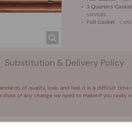
3 Quarters Casket
services.
Full Casket
- Caske
Substitution & Delivery Policy
ards of quality, look, and feel. It is a difficult time
ardless of any change we need to make! If you really ne