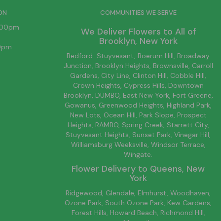
ON
COMMUNITIES WE SERVE
6:00pm
We Deliver Flowers to All of
Brooklyn
, New York
00pm
Bedford-Stuyvesant
, Boerum Hill,
Broadway
Junction
,
Brooklyn
Heights,
Brownsville
, Carroll
Gardens,
City Line
, Clinton Hill, Cobble Hill,
Crown Heights,
Cypress Hills
, Downtown
Brooklyn
, DUMBO,
East New York
, Fort Greene,
Gowanus, Greenwood Heights,
Highland Park
,
New Lots
,
Ocean Hill
, Park Slope, Prospect
Heights, RAMBO,
Spring Creek
,
Starrett City
,
Stuyvesant Heights, Sunset Park, Vinegar Hill,
Williamsburg
Weeksville, Windsor Terrace,
Wingate.
Flower Delivery to
Queens
, New
York
Ridgewood, Glendale, Elmhurst, Woodhaven,
Ozone Park, South Ozone Park, Kew Gardens,
Forest Hills, Howard Beach, Richmond Hill,