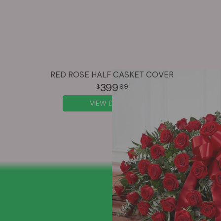
RED ROSE HALF CASKET COVER
399
99
VIEW DETAILS
SIGN UP FOR OFFERS