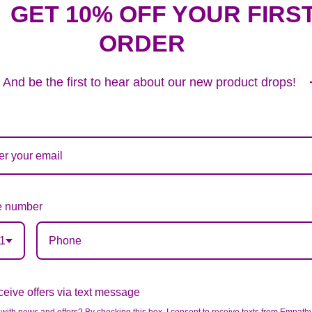
GET 10% OFF YOUR FIRS
ORDER
And be the first to hear about our new product drops!
 number
1
eive offers via text message
BLUE & WHITE MIXED HALF CASKET COVER