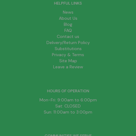
HELPFUL LINKS
News
About Us
Blog
FAQ
Contact us
Delivery/Return Policy
Substitutions
Privacy & Terms
Site Map
Leave a Review
HOURS OF OPERATION
Mon-Fri: 9:00am to 6:00pm
Sat: CLOSED
Sun: 11:00am to 3:00pm
COMMUNITIES WE SERVE