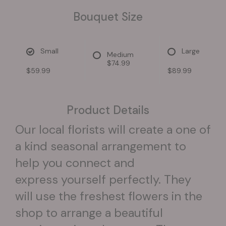
Bouquet Size
Small
Large
Medium
$74.99
$59.99
$89.99
Product Details
Our local florists will create a one of
a kind seasonal arrangement to
help you connect and
express yourself perfectly. They
will use the freshest flowers in the
shop to arrange a beautiful