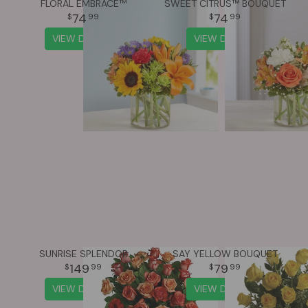
FLORAL EMBRACE™
SWEET CITRUS™ BOUQUET
74
74
99
99
VIEW DETAILS
VIEW DETAILS
SUNRISE SPLENDOR
SAY YELLOW BOUQUET
149
79
99
99
VIEW DETAILS
VIEW DETAILS