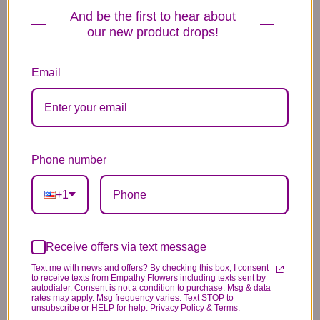
And be the first to hear about
our new product drops!
Email
Plush Animal
Rose Bears
Latex Balloon
12.99
34.99
2.99
Phone number
+1
Substitution & Delivery Policy
Receive offers via text message
*PLEASE READ*
Text me with news and offers? By checking this box, I consent
to receive texts from Empathy Flowers including texts sent by
We need the option to substitute based on our
autodialer. Consent is not a condition to purchase. Msg & data
rates may apply. Msg frequency varies. Text STOP to
standards of quality, look, and feel. It is a
unsubscribe or HELP for help. Privacy Policy & Terms.