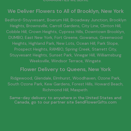
We Deliver Flowers to All of
Brooklyn
, New York
Bedford-Stuyvesant
, Boerum Hill,
Broadway Junction
,
Brooklyn
Heights,
Brownsville
, Carroll Gardens,
City Line
, Clinton Hill,
Cobble Hill, Crown Heights,
Cypress Hills
, Downtown
Brooklyn
,
DUMBO,
East New York
, Fort Greene, Gowanus, Greenwood
Heights,
Highland Park
,
New Lots
,
Ocean Hill
, Park Slope,
Prospect Heights, RAMBO,
Spring Creek
,
Starrett City
,
Stuyvesant Heights, Sunset Park, Vinegar Hill,
Williamsburg
Weeksville, Windsor Terrace, Wingate.
Flower Delivery to
Queens
, New York
Ridgewood, Glendale, Elmhurst, Woodhaven, Ozone Park,
South Ozone Park, Kew Gardens, Forest Hills, Howard Beach,
Richmond Hill, Maspeth.
Same-day delivery to anywhere in the United States and
Canada, go to our partner site
SendFlowerGifts.com