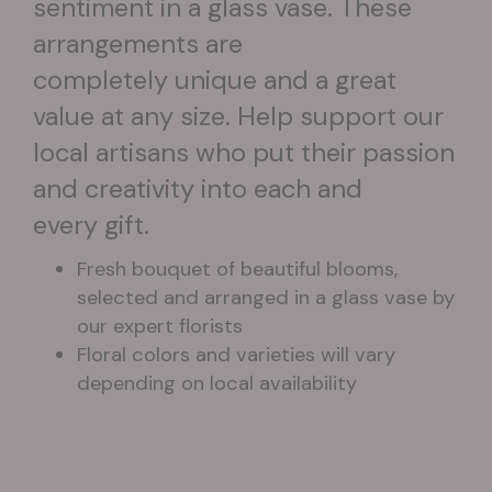
sentiment in a glass vase. These
arrangements are
completely unique and a great
value at any size. Help support our
local artisans who put their passion
and creativity into each and
every gift.
Fresh bouquet of beautiful blooms,
selected and arranged in a glass vase by
our expert florists
Floral colors and varieties will vary
depending on local availability