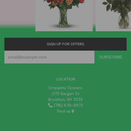
SIGN UP FOR OFFERS
LOCATION
Empathy Flowers
2175 Bergen St
Brooklyn, NY 11233
(718) 679-9972
Find us