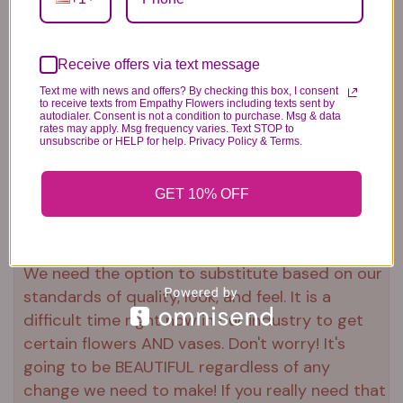
Plush Animal
Rose Bears
Latex Balloon
Receive offers via text message
12.99
34.99
2.99
Text me with news and offers? By checking this box, I consent
to receive texts from Empathy Flowers including texts sent by
autodialer. Consent is not a condition to purchase. Msg & data
rates may apply. Msg frequency varies. Text STOP to
unsubscribe or HELP for help. Privacy Policy & Terms.
GET 10% OFF
Substitution & Delivery Policy
*PLEASE READ*
We need the option to substitute based on our
standards of quality, look, and feel. It is a
difficult time right now in our industry to get
certain flowers AND vases. Don't worry! It's
going to be BEAUTIFUL regardless of any
change we need to make! If you really need that