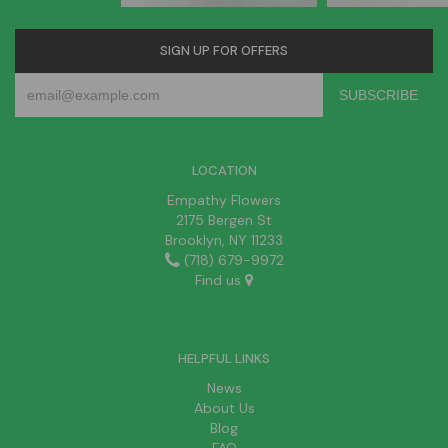
SIGN UP FOR OFFERS
LOCATION
Empathy Flowers
2175 Bergen St
Brooklyn, NY 11233
(718) 679-9972
Find us
HELPFUL LINKS
News
About Us
Blog