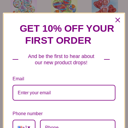
GET 10% OFF YOUR
6 Get Well Balloons
6 Congratulations
6 Love Mylar
Mylar Balloons
Balloons
44.99
44.99
44.99
FIRST ORDER
And be the first to hear about
our new product drops!
Email
6 Anniversary
Mylar Balloon
Box of Chocolates
Balloons
6.99
14.99
44.99
Phone number
+1