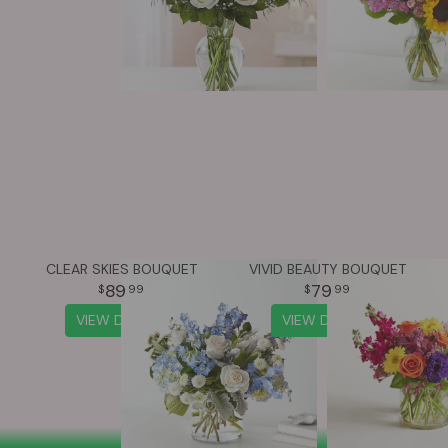
CLEAR SKIES BOUQUET
VIVID BEAUTY BOUQUET
89
79
99
99
VIEW DETAILS
VIEW DETAILS