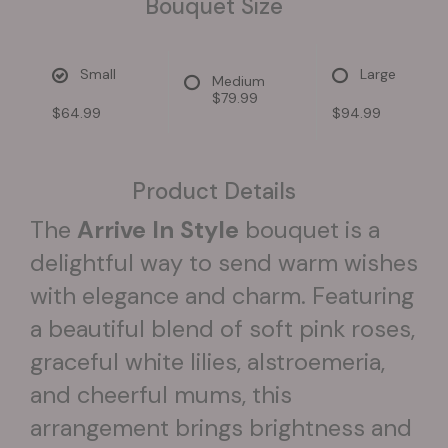
Bouquet Size
Small
Large
Medium
$79.99
$64.99
$94.99
Product Details
The
Arrive In Style
bouquet is a
delightful way to send warm wishes
with elegance and charm. Featuring
a beautiful blend of soft pink roses,
graceful white lilies, alstroemeria,
and cheerful mums, this
arrangement brings brightness and