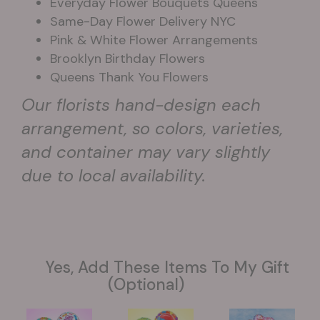
Everyday Flower Bouquets Queens
Same-Day Flower Delivery NYC
Pink & White Flower Arrangements
Brooklyn Birthday Flowers
Queens Thank You Flowers
Our florists hand-design each
arrangement, so colors, varieties,
and container may vary slightly
due to local availability.
Yes, Add These Items To My Gift
(optional)