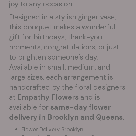
joy to any occasion.
Designed in a stylish ginger vase,
this bouquet makes a wonderful
gift for birthdays, thank-you
moments, congratulations, or just
to brighten someone’s day.
Available in small, medium, and
large sizes, each arrangement is
handcrafted by the floral designers
at
Empathy Flowers
and is
available for
same-day flower
delivery in Brooklyn and Queens
.
Flower Delivery Brooklyn