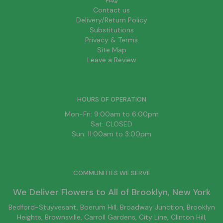
FAQ
Contact us
Delivery/Return Policy
Substitutions
Privacy & Terms
Site Map
Leave a Review
HOURS OF OPERATION
Mon-Fri: 9:00am to 6:00pm
Sat: CLOSED
Sun: 11:00am to 3:00pm
COMMUNITIES WE SERVE
We Deliver Flowers to All of
Brooklyn
, New York
Bedford-Stuyvesant
, Boerum Hill,
Broadway Junction
,
Brooklyn
Heights,
Brownsville
, Carroll Gardens,
City Line
, Clinton Hill,