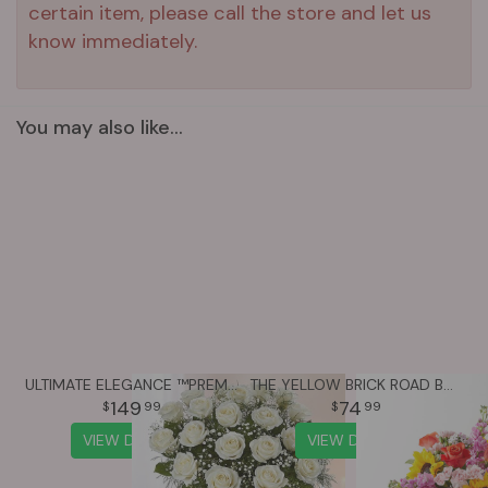
certain item, please call the store and let us
know immediately.
You may also like...
ULTIMATE ELEGANCE ™PREMIUM LONG STEM WHITE ROSES
THE YELLOW BRICK ROAD BOUQUET
149
74
99
99
VIEW DETAILS
VIEW DETAILS