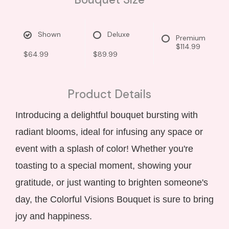
Shown
Deluxe
Premium
$114.99
$64.99
$89.99
Product Details
Introducing a delightful bouquet bursting with
radiant blooms, ideal for infusing any space or
event with a splash of color! Whether you're
toasting to a special moment, showing your
gratitude, or just wanting to brighten someone's
day, the Colorful Visions Bouquet is sure to bring
joy and happiness.