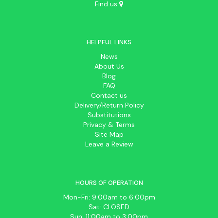
Find us
HELPFUL LINKS
News
About Us
Blog
FAQ
Contact us
Delivery/Return Policy
Substitutions
Privacy & Terms
Site Map
Leave a Review
HOURS OF OPERATION
Mon-Fri: 9:00am to 6:00pm
Sat: CLOSED
Sun: 11:00am to 3:00pm