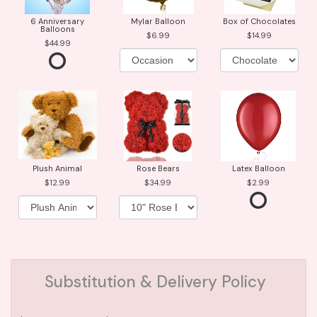
6 Anniversary
Mylar Balloon
Box of Chocolates
Balloons
6.99
14.99
44.99
Plush Animal
Rose Bears
Latex Balloon
12.99
34.99
2.99
Substitution & Delivery Policy