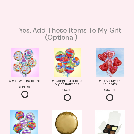
Yes, Add These Items To My Gift
(optional)
6 Get Well Balloons
6 Congratulations
6 Love Mylar
Mylar Balloons
Balloons
44.99
44.99
44.99