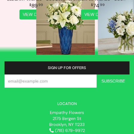
89
74
99
99
VIEW DETAILS
VIEW DETAILS
SIGN UP FOR OFFERS
LOCATION
Empathy Flowers
2175 Bergen St
Brooklyn, NY 11233
(718) 679-9972