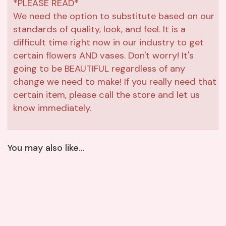
*PLEASE READ*
We need the option to substitute based on our
standards of quality, look, and feel. It is a
difficult time right now in our industry to get
certain flowers AND vases. Don't worry! It's
going to be BEAUTIFUL regardless of any
change we need to make! If you really need that
certain item, please call the store and let us
know immediately.
You may also like...