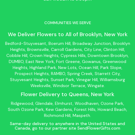
COMMUNITIES WE SERVE
We Deliver Flowers to All of
Brooklyn
, New York
Bedford-Stuyvesant
, Boerum Hill,
Broadway Junction
,
Brooklyn
Heights,
Brownsville
, Carroll Gardens,
City Line
, Clinton Hill,
Cobble Hill, Crown Heights,
Cypress Hills
, Downtown
Brooklyn
,
DUMBO,
East New York
, Fort Greene, Gowanus, Greenwood
Heights,
Highland Park
,
New Lots
,
Ocean Hill
, Park Slope,
Prospect Heights, RAMBO,
Spring Creek
,
Starrett City
,
Stuyvesant Heights, Sunset Park, Vinegar Hill,
Williamsburg
Weeksville, Windsor Terrace, Wingate.
Flower Delivery to
Queens
, New York
Ridgewood, Glendale, Elmhurst, Woodhaven, Ozone Park,
South Ozone Park, Kew Gardens, Forest Hills, Howard Beach,
Richmond Hill, Maspeth.
Same-day delivery to anywhere in the United States and
Canada, go to our partner site
SendFlowerGifts.com