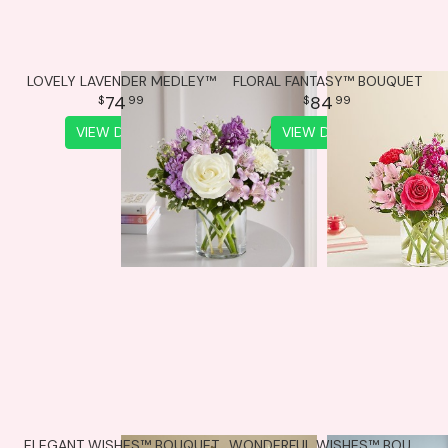
LOVELY LAVENDER MEDLEY™
FLORAL FANTASY™ BOUQUET
74
84
99
99
VIEW DETAILS
VIEW DETAILS
ELEGANT WISHES™ BOUQUET
WONDERFUL WISHES™ BOUQUET