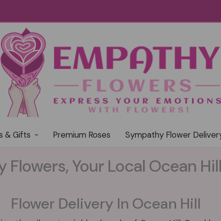
s & Gifts
Premium Roses
Sympathy Flower Deliver
Flowers, Your Local Ocean Hill 
Flower Delivery In Ocean Hill