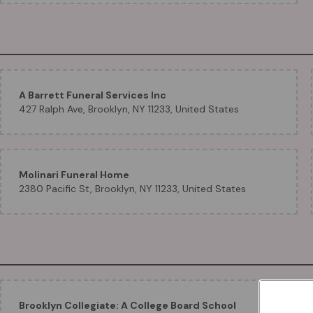
A Barrett Funeral Services Inc
427 Ralph Ave, Brooklyn, NY 11233, United States
Molinari Funeral Home
2380 Pacific St, Brooklyn, NY 11233, United States
Brooklyn Collegiate: A College Board School