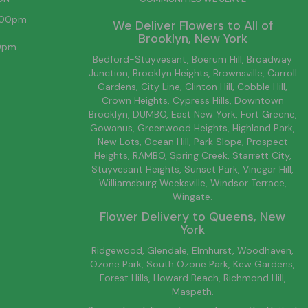
6:00pm
We Deliver Flowers to All of
Brooklyn
, New York
00pm
Bedford-Stuyvesant
, Boerum Hill,
Broadway
Junction
,
Brooklyn
Heights,
Brownsville
, Carroll
Gardens,
City Line
, Clinton Hill, Cobble Hill,
Crown Heights,
Cypress Hills
, Downtown
Brooklyn
, DUMBO,
East New York
, Fort Greene,
Gowanus, Greenwood Heights,
Highland Park
,
New Lots
,
Ocean Hill
, Park Slope, Prospect
Heights, RAMBO,
Spring Creek
,
Starrett City
,
Stuyvesant Heights, Sunset Park, Vinegar Hill,
Williamsburg
Weeksville, Windsor Terrace,
Wingate.
Flower Delivery to
Queens
, New
York
Ridgewood, Glendale, Elmhurst, Woodhaven,
Ozone Park, South Ozone Park, Kew Gardens,
Forest Hills, Howard Beach, Richmond Hill,
Maspeth.