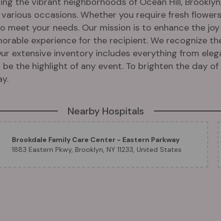
ng the vibrant neighborhoods of Ocean Hill, Brooklyn, 
r various occasions. Whether you require fresh flower
 to meet your needs. Our mission is to enhance the j
morable experience for the recipient. We recognize th
ur extensive inventory includes everything from el
be the highlight of any event. To brighten the day of y
y.
Nearby Hospitals
Brookdale Family Care Center - Eastern Parkway
1883 Eastern Pkwy, Brooklyn, NY 11233, United States