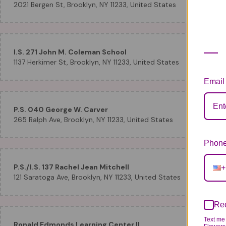
2021 Bergen St, Brooklyn, NY 11233, United States
I.S. 271 John M. Coleman School
1137 Herkimer St, Brooklyn, NY 11233, United States
Email
P.S. 040 George W. Carver
265 Ralph Ave, Brooklyn, NY 11233, United States
Phone
P.S./I.S. 137 Rachel Jean Mitchell
+
121 Saratoga Ave, Brooklyn, NY 11233, United States
Rec
Text me 
Ronald Edmonds Learning Center II