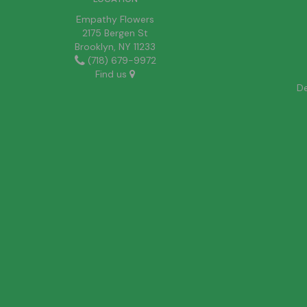
Empathy Flowers
2175 Bergen St
Brooklyn, NY 11233
(718) 679-9972
Find us
De