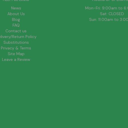
News
Mon-Fri: 9:00am to 
About Us
Sat: CLOSED
Blog
Sun: 11:00am to 3:
FAQ
Contact us
livery/Return Policy
Substitutions
Privacy & Terms
Site Map
Leave a Review