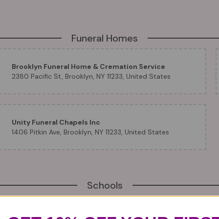
Funeral Homes
Brooklyn Funeral Home & Cremation Service
2380 Pacific St, Brooklyn, NY 11233, United States
Unity Funeral Chapels Inc
1406 Pitkin Ave, Brooklyn, NY 11233, United States
Schools
Brooklyn ISC Education