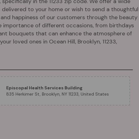
specifically in the 11233 zip code. We offer a wide
s delivered to your home or wish to send a thoughtful
oy and happiness of our customers through the beauty
e importance of different occasions, from birthdays
egant bouquets that can enhance the atmosphere of
our loved ones in Ocean Hill, Brooklyn, 11233,
Episcopal Health Services Building
835 Herkimer St, Brooklyn, NY 11233, United States