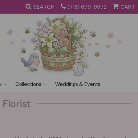
SEARCH
(718) 679-9972
CART
y
Collections
Weddings & Events
Florist