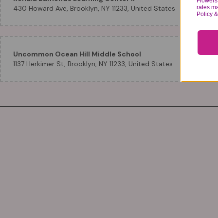
Flowers 
rates m
430 Howard Ave, Brooklyn, NY 11233, United States
Policy 
Uncommon Ocean Hill Middle School
1137 Herkimer St, Brooklyn, NY 11233, United States