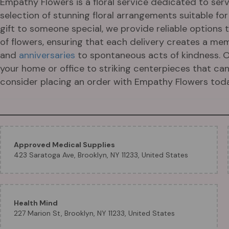
Empathy Flowers is a floral service dedicated to servi
selection of stunning floral arrangements suitable fo
gift to someone special, we provide reliable options
of flowers, ensuring that each delivery creates a me
and
anniversaries
to spontaneous acts of kindness. O
your home or office to striking centerpieces that can 
consider placing an order with Empathy Flowers toda
Approved Medical Supplies
423 Saratoga Ave, Brooklyn, NY 11233, United States
Health Mind
227 Marion St, Brooklyn, NY 11233, United States