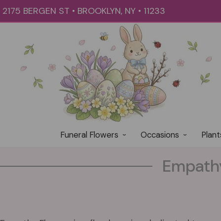
2175 BERGEN ST • BROOKLYN, NY • 11233
Funeral Flowers
Occasions
Plant
Empathy 