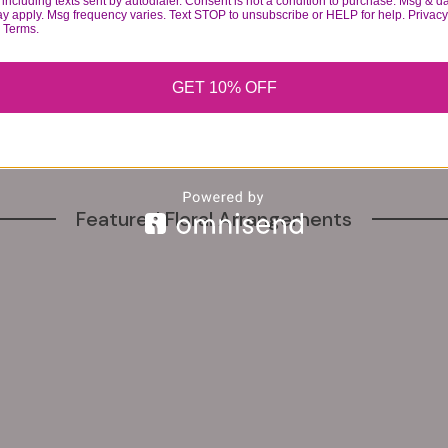
including texts sent by autodialer. Consent is not a condition to purchase. Msg & d
ay apply. Msg frequency varies. Text STOP to unsubscribe or HELP for help. Privacy
1137 Herkimer St, Brooklyn, NY 11233, United States
& Terms.
GET 10% OFF
Featured Floral Arrangements