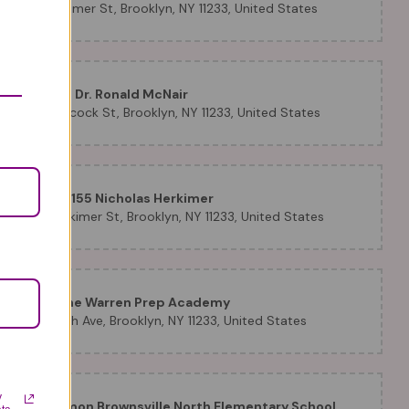
T
1137 Herkimer St, Brooklyn, NY 11233, United States
P.S. 005 Dr. Ronald McNair
820 Hancock St, Brooklyn, NY 11233, United States
P.S./ I.S. 155 Nicholas Herkimer
1355 Herkimer St, Brooklyn, NY 11233, United States
PS 28 The Warren Prep Academy
265 Ralph Ave, Brooklyn, NY 11233, United States
y
Uncommon Brownsville North Elementary School