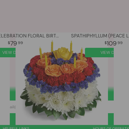
COLORFUL CELEBRATION FLORAL BIRTHDAY CAKE
SPATHIPHYLLUM (PEACE LI
79
109
99
99
VIEW DETAILS
VIEW DETAILS
HELPFUL LINKS
HOURS OF OPERATI