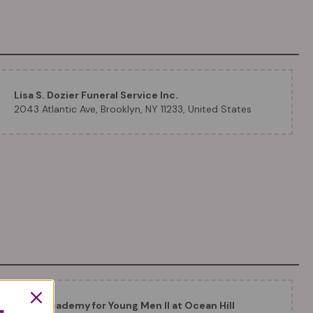
Lisa S. Dozier Funeral Service Inc.
2043 Atlantic Ave, Brooklyn, NY 11233, United States
Eagle Academy for Young Men II at Ocean Hill