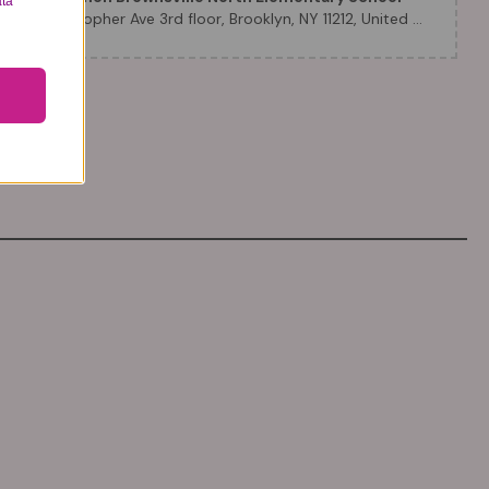
ata
51 Christopher Ave 3rd floor, Brooklyn, NY 11212, United States