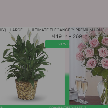
LY) - LARGE
ULTIMATE ELEGANCE ™ PREMIUM LONG STEM PINK ROSES
149
- 269
99
99
VIEW DETAILS
ON
COMMUNITIES WE SERVE