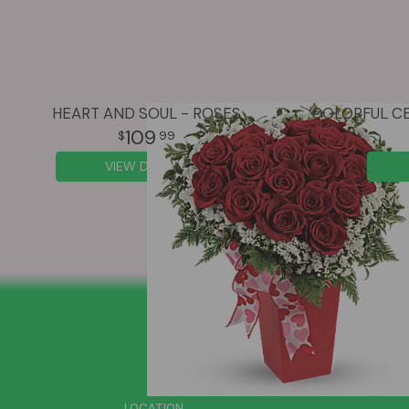
HEART AND SOUL - ROSES
109
99
VIEW DETAILS
SIGN UP FOR OFFERS
LOCATION