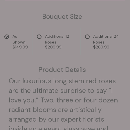
Bouquet Size
As
Additional 12
Additional 24
Shown
Roses
Roses
$149.99
$209.99
$269.99
Product Details
Our luxurious long stem red roses
are the ultimate surprise to say “I
love you.” Two, three or four dozen
radiant blooms are artistically
arranged by our expert florists
inside an elegant glass vase and