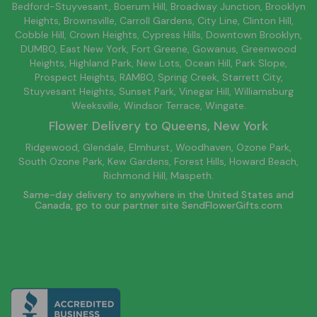
Bedford-Stuyvesant
, Boerum Hill,
Broadway Junction
,
Brooklyn
Heights,
Brownsville
, Carroll Gardens,
City Line
, Clinton Hill,
Cobble Hill, Crown Heights,
Cypress Hills
, Downtown
Brooklyn
,
DUMBO,
East New York
, Fort Greene, Gowanus, Greenwood
Heights,
Highland Park
,
New Lots
,
Ocean Hill
, Park Slope,
Prospect Heights, RAMBO,
Spring Creek
,
Starrett City
,
Stuyvesant Heights, Sunset Park, Vinegar Hill,
Williamsburg
Weeksville, Windsor Terrace, Wingate.
Flower Delivery to
Queens
, New York
Ridgewood, Glendale, Elmhurst, Woodhaven, Ozone Park,
South Ozone Park, Kew Gardens, Forest Hills, Howard Beach,
Richmond Hill, Maspeth.
Same-day delivery to anywhere in the United States and
Canada, go to our partner site
SendFlowerGifts.com
© Copyright Empathy Flowers.
Privacy Policy