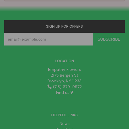
SIGN UP FOR OFFERS
LOCATION
Empathy Flowers
2175 Bergen St
Brooklyn, NY 11233
(718) 679-9972
Find us
HELPFUL LINKS
News