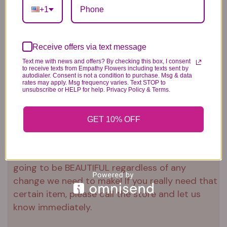
+1
approximately 23"H x 18"L
Receive offers via text message
Text me with news and offers? By checking this box, I consent
to receive texts from Empathy Flowers including texts sent by
Substitution & Delivery Policy
autodialer. Consent is not a condition to purchase. Msg & data
rates may apply. Msg frequency varies. Text STOP to
unsubscribe or HELP for help. Privacy Policy & Terms.
*PLEASE READ*
We need the option to substitute based on our
GET 10% OFF
standards of quality, look, and feel. It is a
difficult time right now in our industry to get
certain flowers AND vases. Don't worry! It's
going to be BEAUTIFUL regardless of any
change we need to make! If you really need that
certain item, please call the store and let us
know immediately.