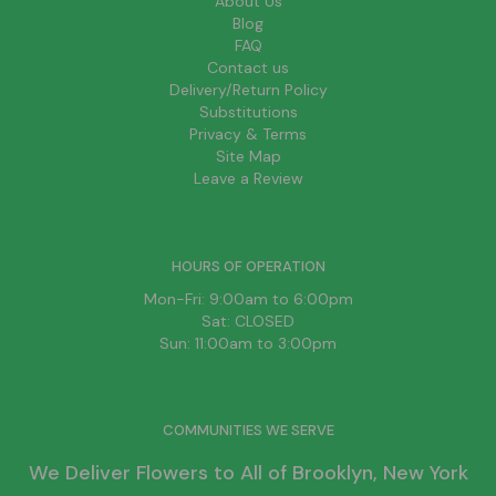
About Us
Blog
FAQ
Contact us
Delivery/Return Policy
Substitutions
Privacy & Terms
Site Map
Leave a Review
HOURS OF OPERATION
Mon-Fri: 9:00am to 6:00pm
Sat: CLOSED
Sun: 11:00am to 3:00pm
COMMUNITIES WE SERVE
We Deliver Flowers to All of
Brooklyn
, New York