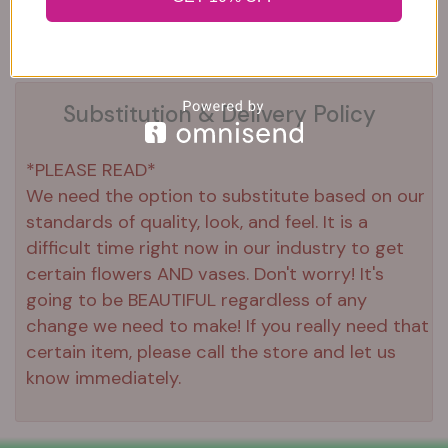
Substitution & Delivery Policy
*PLEASE READ*
We need the option to substitute based on our
standards of quality, look, and feel. It is a
difficult time right now in our industry to get
certain flowers AND vases. Don't worry! It's
going to be BEAUTIFUL regardless of any
change we need to make! If you really need that
certain item, please call the store and let us
know immediately.