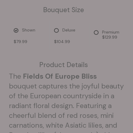
Bouquet Size
Shown
Deluxe
Premium
$129.99
$79.99
$104.99
Product Details
The
Fields Of Europe Bliss
bouquet captures the joyful beauty
of the European countryside in a
radiant floral design. Featuring a
cheerful blend of red roses, mini
carnations, white Asiatic lilies, and