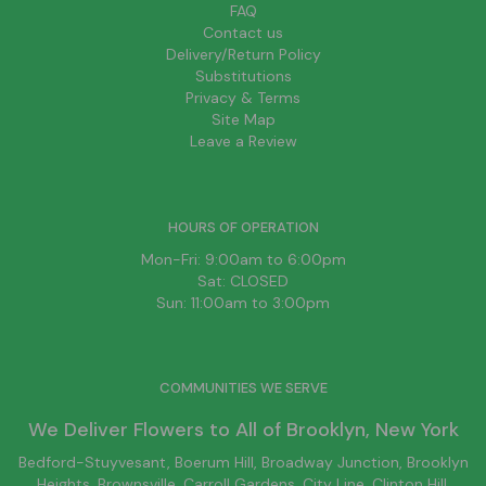
FAQ
Contact us
Delivery/Return Policy
Substitutions
Privacy & Terms
Site Map
Leave a Review
HOURS OF OPERATION
Mon-Fri: 9:00am to 6:00pm
Sat: CLOSED
Sun: 11:00am to 3:00pm
COMMUNITIES WE SERVE
We Deliver Flowers to All of
Brooklyn
, New York
Bedford-Stuyvesant
, Boerum Hill,
Broadway Junction
,
Brooklyn
Heights,
Brownsville
, Carroll Gardens,
City Line
, Clinton Hill,