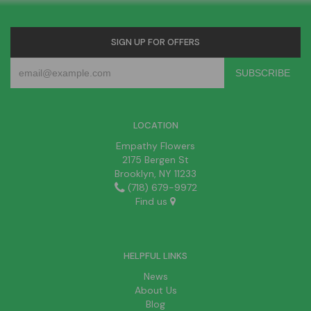
SIGN UP FOR OFFERS
LOCATION
Empathy Flowers
2175 Bergen St
Brooklyn, NY 11233
(718) 679-9972
Find us
HELPFUL LINKS
News
About Us
Blog