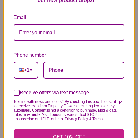
available for
same-day flower
Email
delivery in Brooklyn and Queens
.
European-Style Flower Bouquet Brooklyn
Colorful Floral Arrangements Queens
Same-Day Flower Delivery NYC
Phone number
Birthday & Celebration Flowers
Brooklyn Thank You Flowers
+1
Queens Floral Gifts
Asiatic and Peruvian lilies may
arrive in bud form and will bloom
Receive offers via text message
Text me with news and offers? By checking this box, I consent
over the next few days for lasting
to receive texts from Empathy Flowers including texts sent by
autodialer. Consent is not a condition to purchase. Msg & data
beauty. Colors, varieties, and
rates may apply. Msg frequency varies. Text STOP to
unsubscribe or HELP for help. Privacy Policy & Terms.
container may vary slightly due to
local availability.
GET 10% OFF